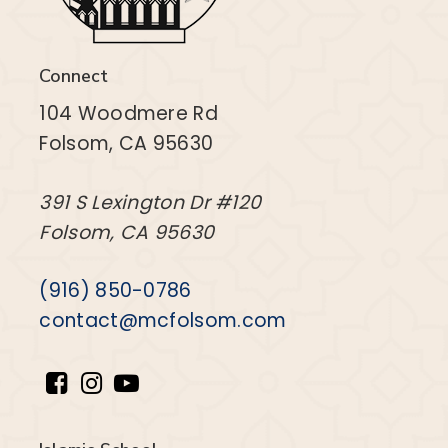
Connect
104 Woodmere Rd
Folsom, CA 95630
391 S Lexington Dr #120
Folsom, CA 95630
(916) 850-0786
contact@mcfolsom.com