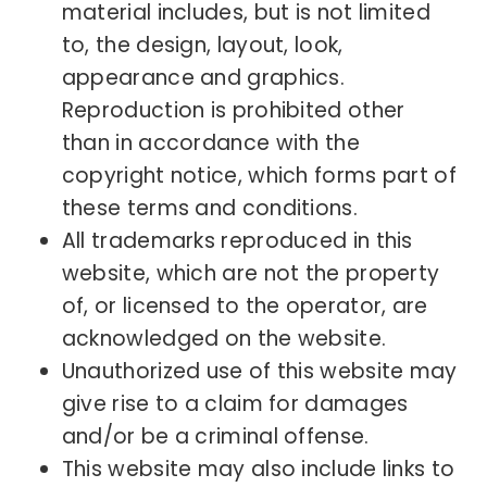
material includes, but is not limited
to, the design, layout, look,
appearance and graphics.
Reproduction is prohibited other
than in accordance with the
copyright notice, which forms part of
these terms and conditions.
All trademarks reproduced in this
website, which are not the property
of, or licensed to the operator, are
acknowledged on the website.
Unauthorized use of this website may
give rise to a claim for damages
and/or be a criminal offense.
This website may also include links to