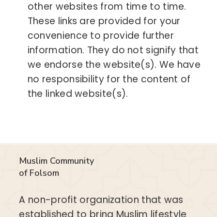
other websites from time to time.
These links are provided for your
convenience to provide further
information. They do not signify that
we endorse the website(s). We have
no responsibility for the content of
the linked website(s).
Muslim Community
of Folsom
A non-profit organization that was
established to bring Muslim lifestyle