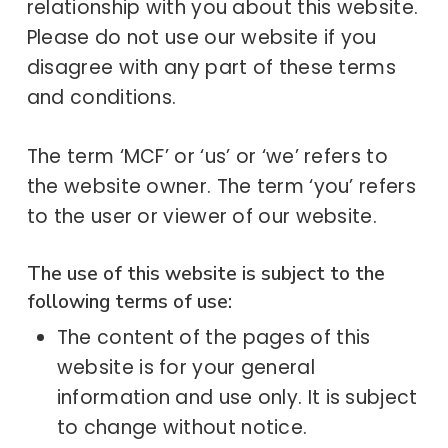
relationship with you about this website.
Please do not use our website if you
disagree with any part of these terms
and conditions.
The term ‘MCF’ or ‘us’ or ‘we’ refers to
the website owner. The term ‘you’ refers
to the user or viewer of our website.
The use of this website is subject to the
following terms of use:
The content of the pages of this
website is for your general
information and use only. It is subject
to change without notice.