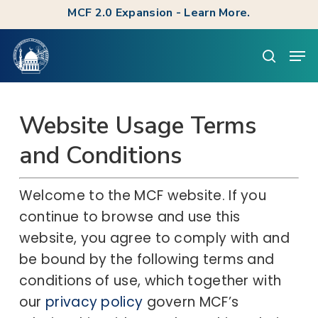
Skip
MCF 2.0 Expansion - Learn More.
to
Clos
Men
main
searc
Men
content
Website Usage Terms
and Conditions
Welcome to the MCF website. If you
continue to browse and use this
website, you agree to comply with and
be bound by the following terms and
conditions of use, which together with
our
privacy policy
govern MCF’s