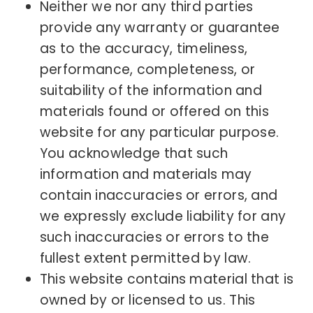
Neither we nor any third parties
provide any warranty or guarantee
as to the accuracy, timeliness,
performance, completeness, or
suitability of the information and
materials found or offered on this
website for any particular purpose.
You acknowledge that such
information and materials may
contain inaccuracies or errors, and
we expressly exclude liability for any
such inaccuracies or errors to the
fullest extent permitted by law.
This website contains material that is
owned by or licensed to us. This