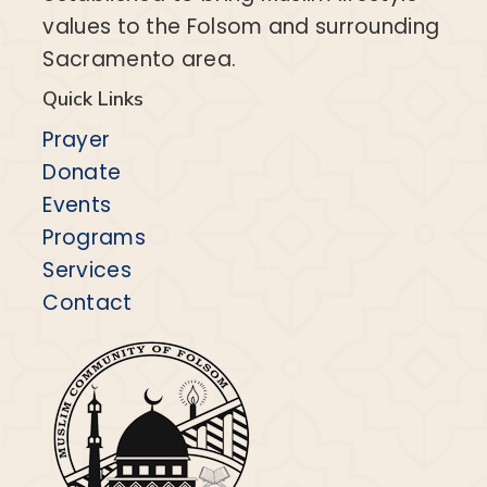
values to the Folsom and surrounding
Sacramento area.
Quick Links
Prayer
Donate
Events
Programs
Services
Contact