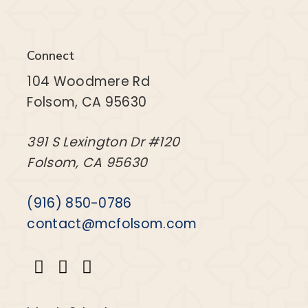
Connect
104 Woodmere Rd
Folsom, CA 95630
391 S Lexington Dr #120
Folsom, CA 95630
(916) 850-0786
contact@mcfolsom.com