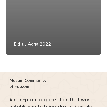
Eid-ul-Adha 2022
Muslim Community
of Folsom
A non-profit organization that was
established to bring Muslim lifestyle