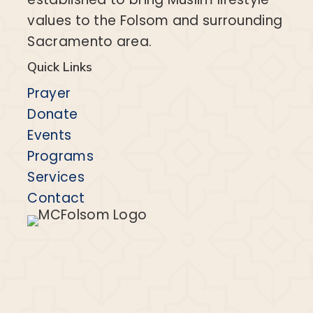
values to the Folsom and surrounding
Sacramento area.
Quick Links
Prayer
Donate
Events
Programs
Services
Contact