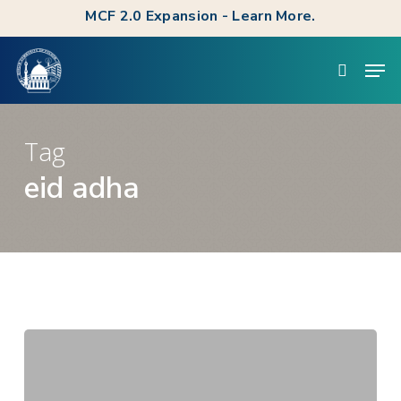
Skip
MCF 2.0 Expansion - Learn More.
to
Clos
Men
main
searc
Men
content
Tag
eid adha