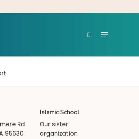
search
Menu
rt.
Islamic School
mere Rd
Our sister
CA 95630
organization