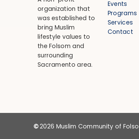
Events
organization that
Programs
was established to
Services
bring Muslim
Contact
lifestyle values to
the Folsom and
surrounding
Sacramento area.
2026
Muslim Community of Folsom
©