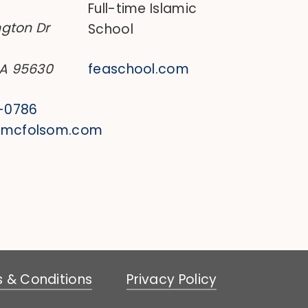
Full-time Islamic
ngton Dr
School
CA 95630
feaschool.com
0-0786
@mcfolsom.com
 & Conditions
Privacy Policy