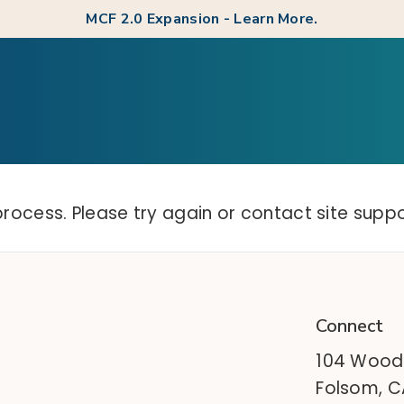
MCF 2.0 Expansion - Learn More.
process. Please try again or contact site suppo
Connect
104 Wood
Folsom, 