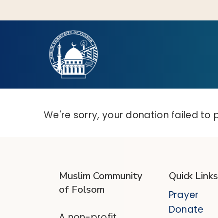
Skip
to
main
content
Hit enter to search or ESC to close
We're sorry, your donation failed to 
Muslim Community
Quick Links
of Folsom
Prayer
Donate
A non-profit