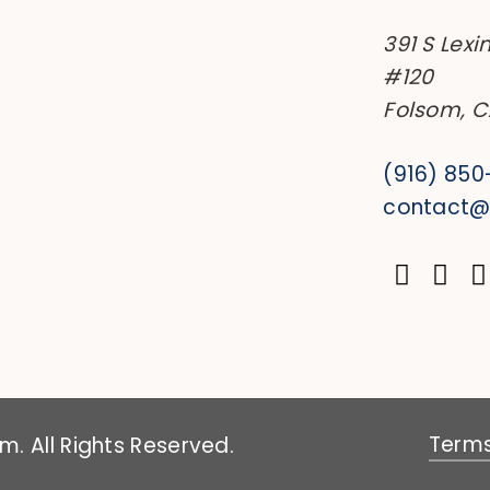
391 S Lexi
#120
Folsom, 
(916) 85
contact
Terms
. All Rights Reserved.