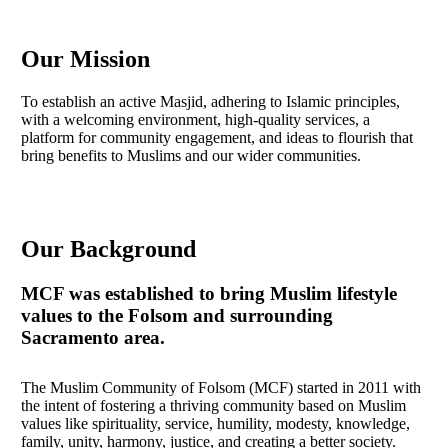
Skip
to
main
Our Mission
content
To establish an active Masjid, adhering to Islamic principles,
with a welcoming environment, high-quality services, a
platform for community engagement, and ideas to flourish that
bring benefits to Muslims and our wider communities.
Our Background
MCF was established to bring Muslim lifestyle
values to the Folsom and surrounding
Sacramento area.
The Muslim Community of Folsom (MCF) started in 2011 with
the intent of fostering a thriving community based on Muslim
values like spirituality, service, humility, modesty, knowledge,
family, unity, harmony, justice, and creating a better society.