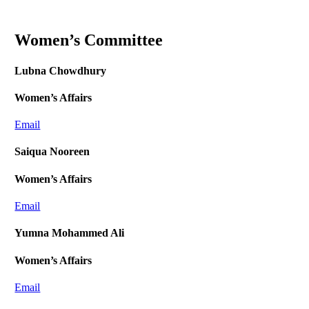
Women’s Committee
Lubna Chowdhury
Women’s Affairs
Email
Saiqua Nooreen
Women’s Affairs
Email
Yumna Mohammed Ali
Women’s Affairs
Email