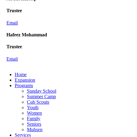
Trustee
Email
Hafeez Mohammad
Trustee
Email
Close
Home
Menu
Expansion
Programs
Sunday School
Summer Camp
Cub Scouts
Youth
Women
Family
Seniors
Muhsen
Services