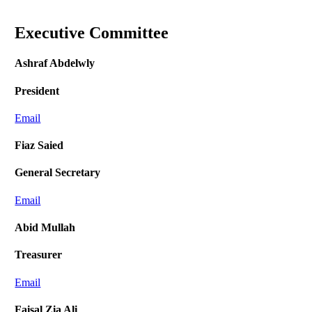
Executive Committee
Ashraf Abdelwly
President
Email
Fiaz Saied
General Secretary
Email
Abid Mullah
Treasurer
Email
Faisal Zia Ali