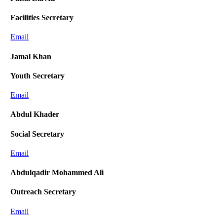
Facilities Secretary
Email
Jamal Khan
Youth Secretary
Email
Abdul Khader
Social Secretary
Email
Abdulqadir Mohammed Ali
Outreach Secretary
Email