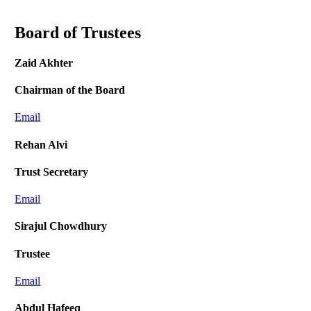
Board of Trustees
Zaid Akhter
Chairman of the Board
Email
Rehan Alvi
Trust Secretary
Email
Sirajul Chowdhury
Trustee
Email
Abdul Hafeeq