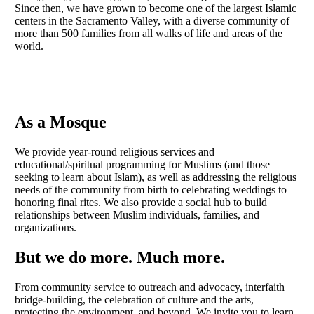
Since then, we have grown to become one of the largest Islamic
centers in the Sacramento Valley, with a diverse community of
more than 500 families from all walks of life and areas of the
world.
As a Mosque
We provide year-round religious services and
educational/spiritual programming for Muslims (and those
seeking to learn about Islam), as well as addressing the religious
needs of the community from birth to celebrating weddings to
honoring final rites. We also provide a social hub to build
relationships between Muslim individuals, families, and
organizations.
But we do more. Much more.
From community service to outreach and advocacy, interfaith
bridge-building, the celebration of culture and the arts,
protecting the environment, and beyond. We invite you to learn