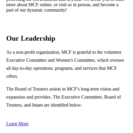
more about MCF online, or visit us in person, and become a
part of our dynamic community!
Our Leadership
As a non-profit organization, MCF is grateful to the volunteer
Executive Committee and Women's Committee, which oversee
all day-to-day operations, programs, and services that MCF
offers.
The Board of Trustees assists in MCF's long-term vision and
expansion and provides. The Executive Committee, Board of
Trustees, and Imam are identified below.
Learn More