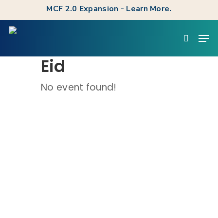
Skip
MCF 2.0 Expansion - Learn More.
to
Clos
Men
main
searc
Men
content
Eid
No event found!