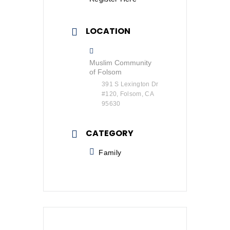
LOCATION
Muslim Community
of Folsom
391 S Lexington Dr
#120, Folsom, CA
95630
CATEGORY
Family