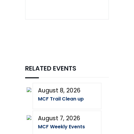
RELATED EVENTS
August 8, 2026
MCF Trail Clean up
August 7, 2026
MCF Weekly Events