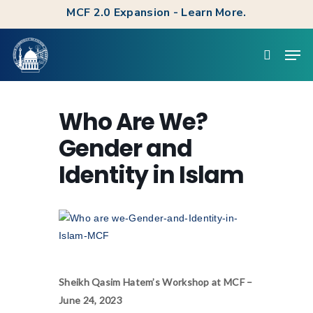
Skip
MCF 2.0 Expansion - Learn More.
to
Clos
Men
main
searc
Men
content
Who Are We?
Gender and
Identity in Islam
Sheikh Qasim Hatem’s Workshop at MCF –
June 24, 2023