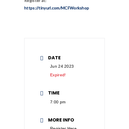
Register at:
https://tinyurl.com/MCFWorkshop
DATE
Jun 24 2023
Expired!
TIME
7:00 pm
MORE INFO
Register Here