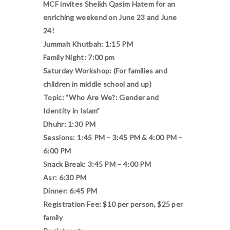
MCF invites Sheikh Qasim Hatem for an
enriching weekend on June 23 and June
24!
Jummah Khutbah: 1:15 PM
Family Night: 7:00 pm
Saturday Workshop: (For families and
children in middle school and up)
Topic: “Who Are We?: Gender and
Identity in Islam”
Dhuhr: 1:30 PM
Sessions: 1:45 PM – 3:45 PM & 4:00 PM –
6:00 PM
Snack Break: 3:45 PM – 4:00 PM
Asr: 6:30 PM
Dinner: 6:45 PM
Registration Fee: $10 per person, $25 per
family