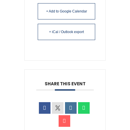
+ Add to Google Calendar
+ iCal / Outlook export
SHARE THIS EVENT