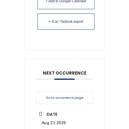
+ Add to Google Calendar
+ iCal / Outlook export
NEXT OCCURRENCE
Go to occurrence page
DATE
Aug 21 2026