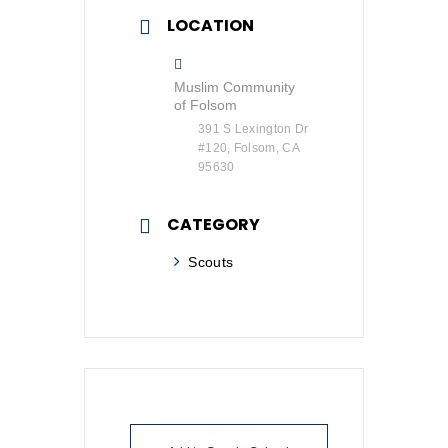
LOCATION
Muslim Community
of Folsom
391 S Lexington Dr
#120, Folsom, CA
95630
CATEGORY
Scouts