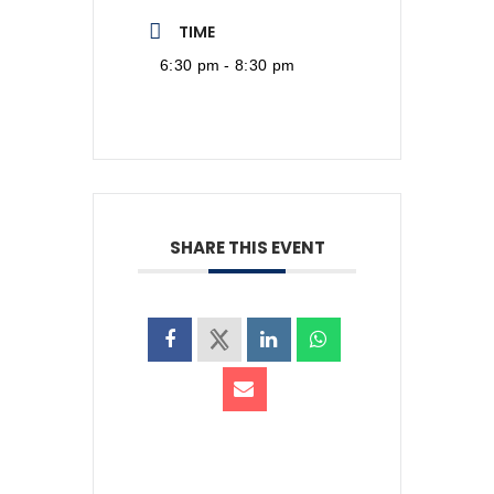
TIME
6:30 pm - 8:30 pm
SHARE THIS EVENT