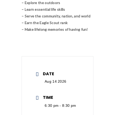
– Explore the outdoors
– Learn essential life skills
– Serve the community, nation, and world
– Earn the Eagle Scout rank
– Make lifelong memories of having fun!
DATE
Aug 14 2026
TIME
6:30 pm - 8:30 pm