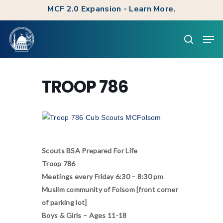
Skip
MCF 2.0 Expansion - Learn More.
to
Clos
Men
main
searc
Men
content
TROOP 786
Scouts BSA Prepared For Life
Troop 786
Meetings every Friday 6:30 – 8:30 pm
Muslim community of Folsom [front corner
of parking lot]
Boys & Girls – Ages 11-18