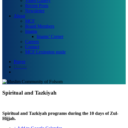
Video Gallery
Recent Posts
Newsletter
About
MCF
Board Members
Imams
Imams’ Corner
Careers
Contact
MCF Lexington guide
Prayer
Donate
search
Spiritual and Tazkiyah
Spiritual and Tazkiyah programs during the 10 days of Zul-
Hijjah.