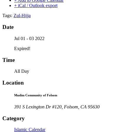
+ Add to Google Calendar
+ iCal / Outlook export
Tags:
Zul-Hijja
Date
Jul 01 - 03 2022
Expired!
Time
All Day
Location
Muslim Community of Folsom
391 S Lexington Dr #120, Folsom, CA 95630
Category
Islamic Calendar