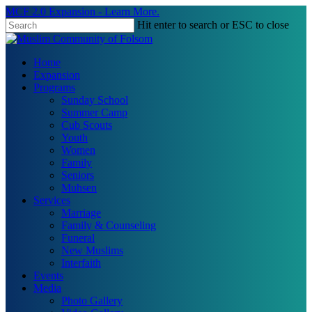
Skip
MCF 2.0 Expansion - Learn More.
to
Hit enter to search or ESC to close
main
Close
content
Search
search
Menu
Home
Expansion
Programs
Sunday School
Summer Camp
Cub Scouts
Youth
Women
Family
Seniors
Muhsen
Services
Marriage
Family & Counseling
Funeral
New Muslims
Interfaith
Events
Media
Photo Gallery