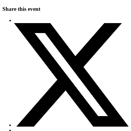
Share this event