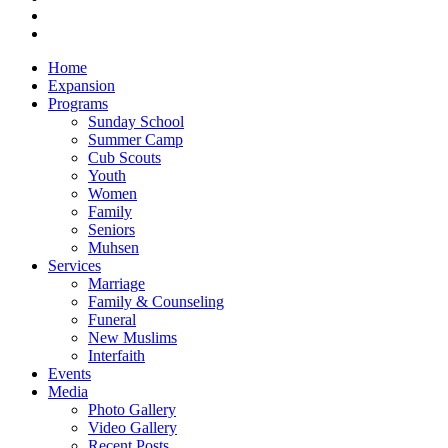
Close
Home
Menu
Expansion
Programs
Sunday School
Summer Camp
Cub Scouts
Youth
Women
Family
Seniors
Muhsen
Services
Marriage
Family & Counseling
Funeral
New Muslims
Interfaith
Events
Media
Photo Gallery
Video Gallery
Recent Posts