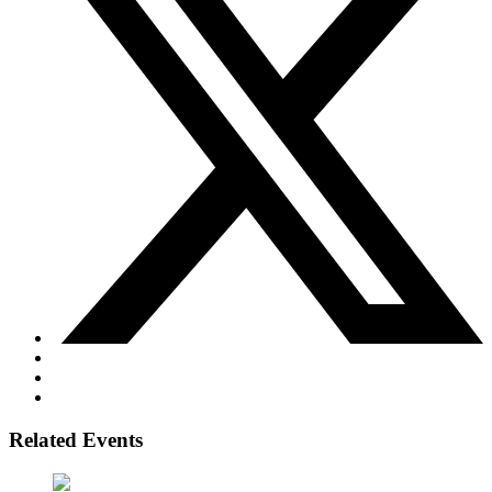
Related Events