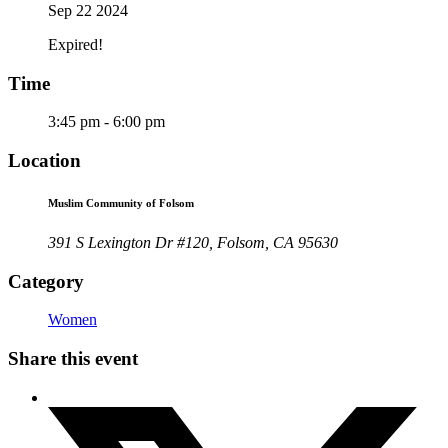
Sep 22 2024
Expired!
Time
3:45 pm - 6:00 pm
Location
Muslim Community of Folsom
391 S Lexington Dr #120, Folsom, CA 95630
Category
Women
Share this event