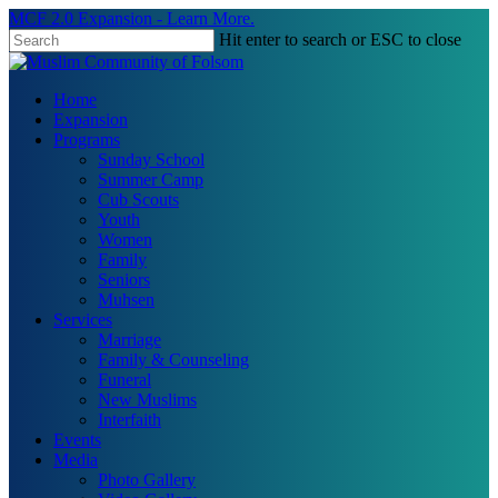
Skip
MCF 2.0 Expansion - Learn More.
to
Hit enter to search or ESC to close
main
Close
content
Search
search
Menu
Home
Expansion
Programs
Sunday School
Summer Camp
Cub Scouts
Youth
Women
Family
Seniors
Muhsen
Services
Marriage
Family & Counseling
Funeral
New Muslims
Interfaith
Events
Media
Photo Gallery