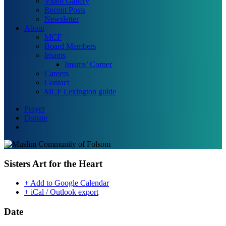
Video Gallery
Recent Posts
Newsletter
About
MCF
Board Members
Imams
Imams’ Corner
Careers
Contact
MCF Lexington guide
Prayer
Donate
search
Sisters Art for the Heart
+ Add to Google Calendar
+ iCal / Outlook export
Date