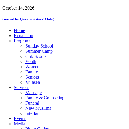
October 14, 2026
Guided by Quran (Sisters’ Only)
Close
Home
Menu
Expansion
Programs
Sunday School
Summer Camp
Cub Scouts
Youth
Women
Family
Seniors
Muhsen
Services
Marriage
Family & Counseling
Funeral
New Muslims
Interfaith
Events
Media
Photo Gallery