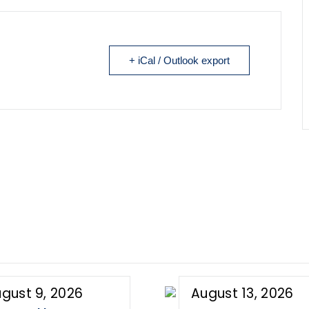
+ iCal / Outlook export
gust 9, 2026
August 13, 2026