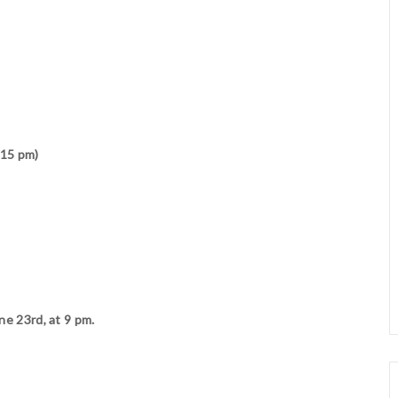
:15 pm)
ne 23rd, at 9 pm.