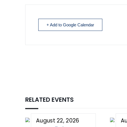
+ Add to Google Calendar
RELATED EVENTS
August 22, 2026
Au