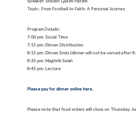
Speaker: Shaykh Qasim Hatem
Topic: From Football to Faith: A Personal Journey
Program Details:
7:00 pm: Social Time
7:15 pm: Dinner Distribution
8:15 pm: Dinner Ends (dinner will not be served after 8
8:35 pm: Maghrib Salah
8:45 pm: Lecture
Please pay for dinner online here.
Please note that food orders will close on Thursday, Ju