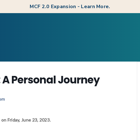
MCF 2.0 Expansion - Learn More.
: A Personal Journey
 on Friday, June 23, 2023.