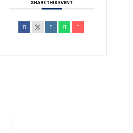
SHARE THIS EVENT