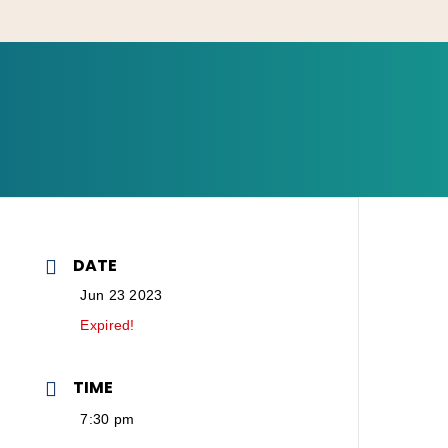
DATE
Jun 23 2023
Expired!
TIME
7:30 pm