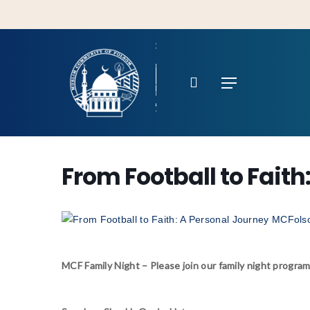
Skip
to
main
content
search
Menu
From Football to Faith
Hit enter to search or ESC to close
MCF Family Night – Please join our family night program