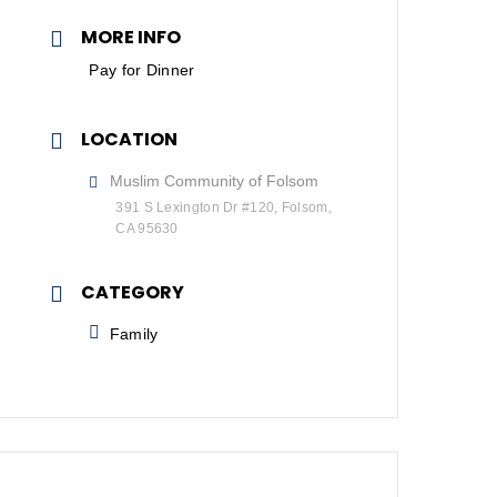
MORE INFO
Pay for Dinner
LOCATION
Muslim Community of Folsom
391 S Lexington Dr #120, Folsom,
CA 95630
CATEGORY
Family