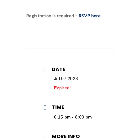
Registration is required –
RSVP here
.
DATE
Jul 07 2023
Expired!
TIME
6:15 pm - 8:00 pm
MORE INFO