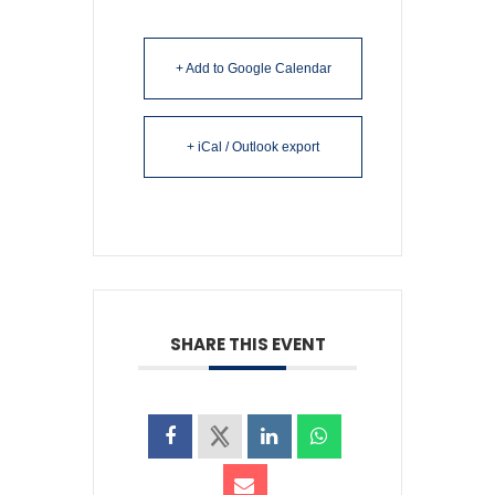
+ Add to Google Calendar
+ iCal / Outlook export
SHARE THIS EVENT