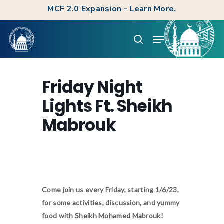
Skip
MCF 2.0 Expansion - Learn More.
to
Clos
Menu
main
search
Men
content
Friday Night
Lights Ft. Sheikh
Mabrouk
Come join us every Friday, starting 1/6/23,
for some activities, discussion, and yummy
food with Sheikh Mohamed Mabrouk!