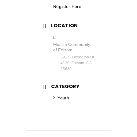
Register Here
LOCATION
Muslim Community
of Folsom
391 S Lexington Dr
#120, Folsom, CA
95630
CATEGORY
Youth