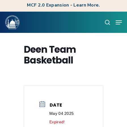
Skip
MCF 2.0 Expansion - Learn More.
to
Clos
Men
main
searc
Men
content
Deen Team
Basketball
DATE
May 04 2025
Expired!