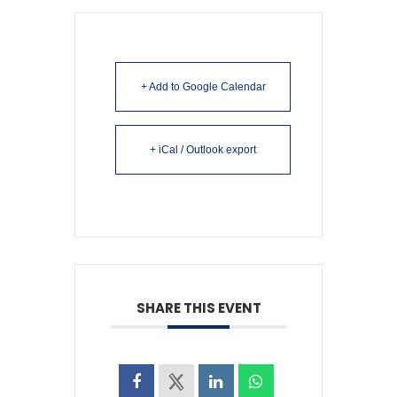
+ Add to Google Calendar
+ iCal / Outlook export
SHARE THIS EVENT