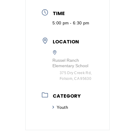
TIME
5:00 pm - 6:30 pm
LOCATION
Russel Ranch
Elementary School
375 Dry Creek Rd,
Folsom, CA 95630
CATEGORY
Youth