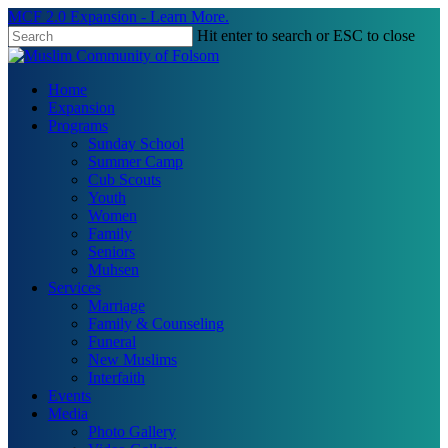
Skip
MCF 2.0 Expansion - Learn More.
to
Hit enter to search or ESC to close
main
Close
content
Search
search
Menu
Home
Expansion
Programs
Sunday School
Summer Camp
Cub Scouts
Youth
Women
Family
Seniors
Muhsen
Services
Marriage
Family & Counseling
Funeral
New Muslims
Interfaith
Events
Media
Photo Gallery