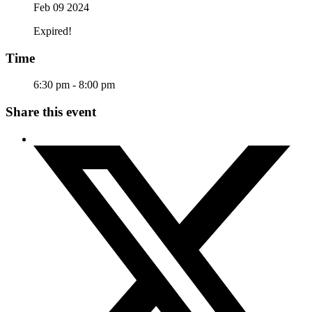
Feb 09 2024
Expired!
Time
6:30 pm - 8:00 pm
Share this event