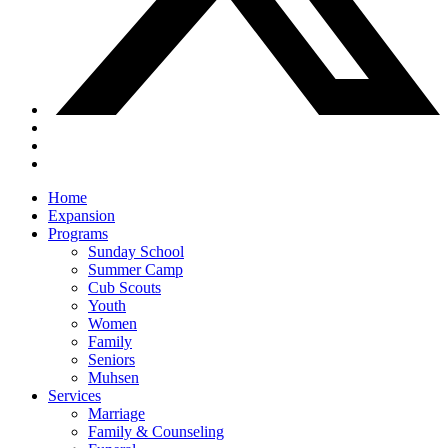
Close
Home
Menu
Expansion
Programs
Sunday School
Summer Camp
Cub Scouts
Youth
Women
Family
Seniors
Muhsen
Services
Marriage
Family & Counseling