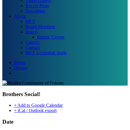
Video Gallery
Recent Posts
Newsletter
About
MCF
Board Members
Imams
Imams’ Corner
Careers
Contact
MCF Lexington guide
Prayer
Donate
search
Brothers Social!
+ Add to Google Calendar
+ iCal / Outlook export
Date